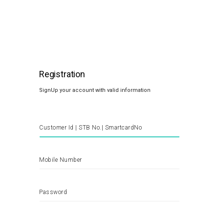
Registration
SignUp your account with valid information
Customer Id | STB No.| SmartcardNo
Mobile Number
Password