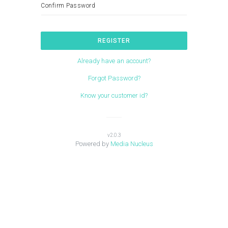
Confirm Password
REGISTER
Already have an account?
Forgot Password?
Know your customer id?
v2.0.3
Powered by
Media Nucleus